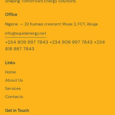
Shaping Tomorrow’s Energy Solutions.
Office
Nigeria — 32 Kumasi crescent Wuse 2, FCT, Abuja
info@squidenergy.net
+234 809 997 7843
+234 909 997 7843
+234
818 887 7843
Links
Home
About Us
Services
Contacts
Get in Touch