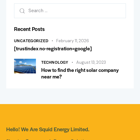
Recent Posts
UNCATEGORIZED
February 11, 2026
[trustindex no-registration=google]
TECHNOLOGY
August 13, 2023
How to find the right solar company
near me?
Hello! We Are Squid Energy Limited.