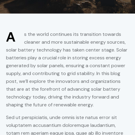
A
s the world continues its transition towards
cleaner and more sustainable energy sources,
solar battery technology has taken center stage. Solar
batteries play a crucial role in storing excess energy
generated by solar panels, ensuring a constant power
supply, and contributing to grid stability. In this blog
post, we’ll explore the innovators and organizations
that are at the forefront of advancing solar battery
technology today, driving the industry forward and
shaping the future of renewable energy.
Sed ut perspiciatis, unde omnis iste natus error sit
voluptatem accusantium doloremque laudantium,
totam rem aperiam eaque ipsa, quae ab illo inventore