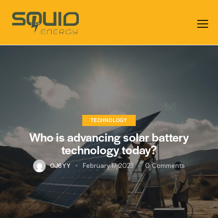
TECHNOLOGY
Who is advancing solar battery
technology today?
OJ6YY
February 17, 2023
0
Comments