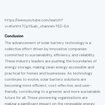
https://www.youtube.com/watch?
v=xKxrkht7CpY&ab_channel=TED-Ed
Conclusion
The advancement of solar battery technology is a
collective effort driven by innovative companies
committed to sustainability, efficiency, and reliability.
These industry leaders are pushing the boundaries of
energy storage, making clean energy accessible and
practical for homes and businesses. As technology
continues to evolve, solar battery solutions are
becoming more efficient, cost-effective, and user-
friendly, contributing to a greener and more sustainable
future for all. These pioneering organizations are
making a significant impact on the renewable energy