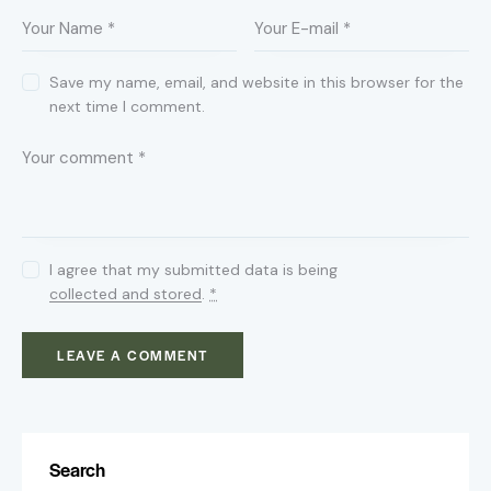
Save my name, email, and website in this browser for the
next time I comment.
I agree that my submitted data is being
collected and stored
.
*
Search