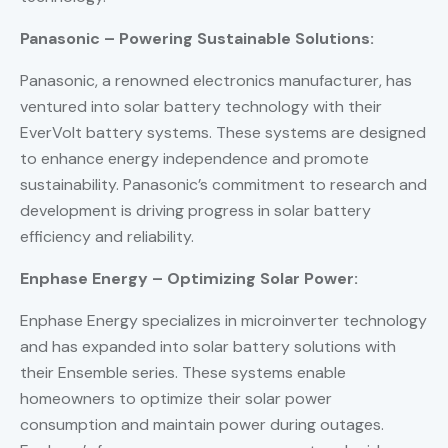
Panasonic – Powering Sustainable Solutions:
Panasonic, a renowned electronics manufacturer, has
ventured into solar battery technology with their
EverVolt battery systems. These systems are designed
to enhance energy independence and promote
sustainability. Panasonic’s commitment to research and
development is driving progress in solar battery
efficiency and reliability.
Enphase Energy – Optimizing Solar Power:
Enphase Energy specializes in microinverter technology
and has expanded into solar battery solutions with
their Ensemble series. These systems enable
homeowners to optimize their solar power
consumption and maintain power during outages.