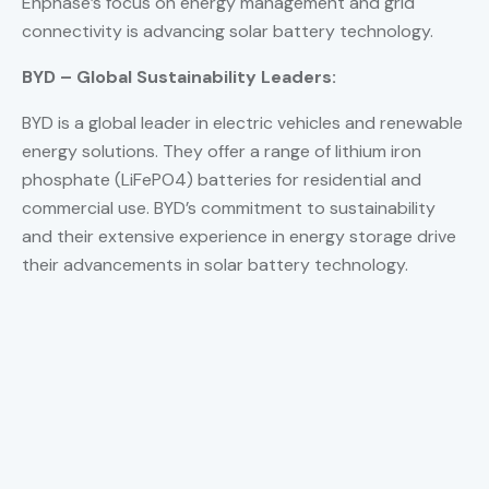
Enphase’s focus on energy management and grid
connectivity is advancing solar battery technology.
BYD – Global Sustainability Leaders:
BYD is a global leader in electric vehicles and renewable
energy solutions. They offer a range of lithium iron
phosphate (LiFePO4) batteries for residential and
commercial use. BYD’s commitment to sustainability
and their extensive experience in energy storage drive
their advancements in solar battery technology.