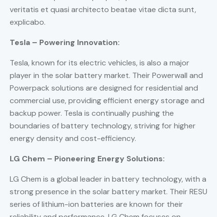
veritatis et quasi architecto beatae vitae dicta sunt,
explicabo.
Tesla – Powering Innovation:
Tesla, known for its electric vehicles, is also a major
player in the solar battery market. Their Powerwall and
Powerpack solutions are designed for residential and
commercial use, providing efficient energy storage and
backup power. Tesla is continually pushing the
boundaries of battery technology, striving for higher
energy density and cost-efficiency.
LG Chem – Pioneering Energy Solutions:
LG Chem is a global leader in battery technology, with a
strong presence in the solar battery market. Their RESU
series of lithium-ion batteries are known for their
reliability and performance. LG Chem focuses on