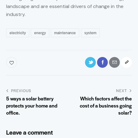
landscape and are essential drivers of change in the
industry.
electricity
energy
maintenance
system
PREVIOUS
NEXT
5 ways a solar battery
Which factors affect the
protects your home and
cost of a business going
office.
solar?
Leave a comment