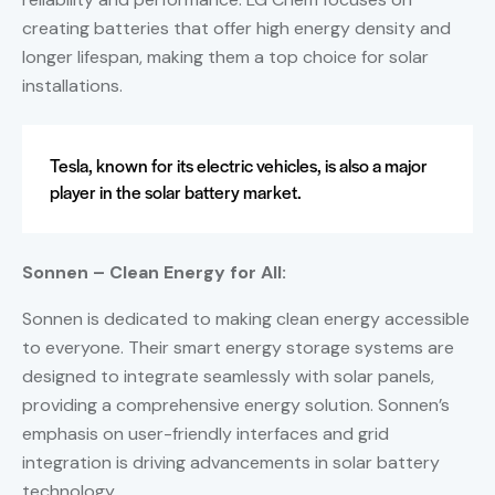
creating batteries that offer high energy density and
longer lifespan, making them a top choice for solar
installations.
Tesla, known for its electric vehicles, is also a major
player in the solar battery market.
Sonnen – Clean Energy for All:
Sonnen is dedicated to making clean energy accessible
to everyone. Their smart energy storage systems are
designed to integrate seamlessly with solar panels,
providing a comprehensive energy solution. Sonnen’s
emphasis on user-friendly interfaces and grid
integration is driving advancements in solar battery
technology.