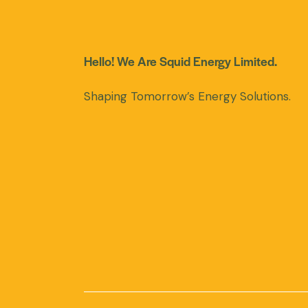
Hello! We Are Squid Energy Limited.
Shaping Tomorrow’s Energy Solutions.