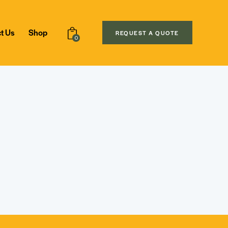
t Us
Shop
REQUEST A QUOTE
0