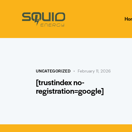
Ho
UNCATEGORIZED
February 11, 2026
[trustindex no-
registration=google]