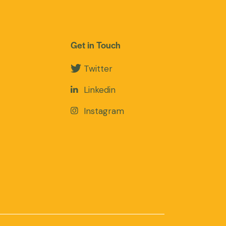
Get in Touch
Twitter
Linkedin
Instagram