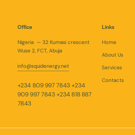
Office
Links
Nigeria — 32 Kumasi crescent
Home
Wuse 2, FCT, Abuja
About Us
info@squidenergy.net
Services
Contacts
+234 809 997 7843
+234
909 997 7843
+234 818 887
7843