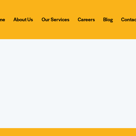
me
About Us
Our Services
Careers
Blog
Contac