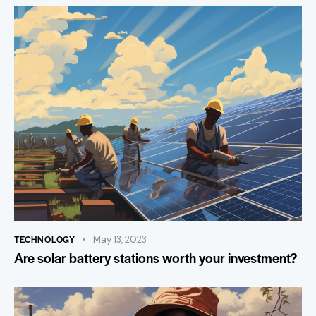
TECHNOLOGY
May 13, 2023
Are solar battery stations worth your investment?