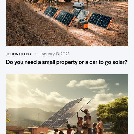
TECHNOLOGY
January 13, 2023
Do you need a small property or a car to go solar?