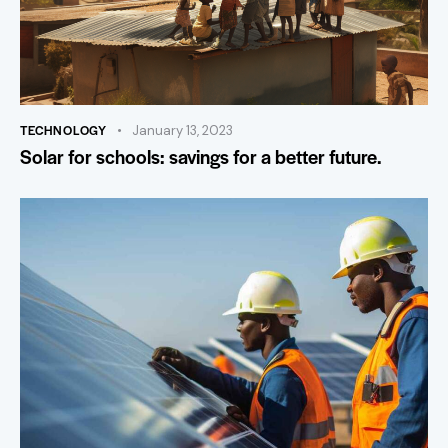
TECHNOLOGY
January 13, 2023
Solar for schools: savings for a better future.