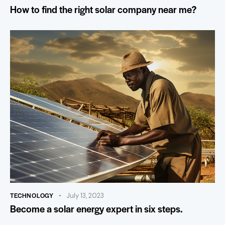
How to find the right solar company near me?
TECHNOLOGY
July 13, 2023
Become a solar energy expert in six steps.