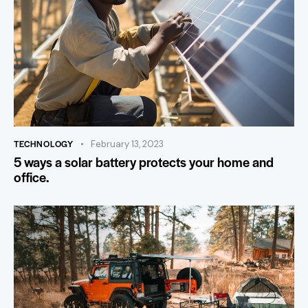
TECHNOLOGY
February 13, 2023
5 ways a solar battery protects your home and
office.