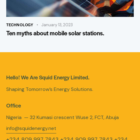
TECHNOLOGY
January 13, 2023
Ten myths about mobile solar stations.
Hello! We Are Squid Energy Limited.
Shaping Tomorrow’s Energy Solutions.
Office
Nigeria — 32 Kumasi crescent Wuse 2, FCT, Abuja
info@squidenergy.net
+234 809 997 7843
+234 909 997 7843
+234