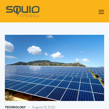
TECHNOLOGY
August 13, 2023