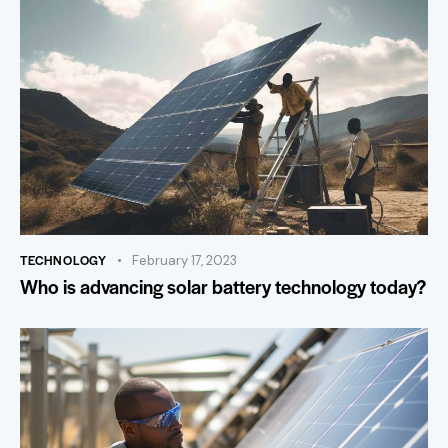
TECHNOLOGY
February 17, 2023
Who is advancing solar battery technology today?