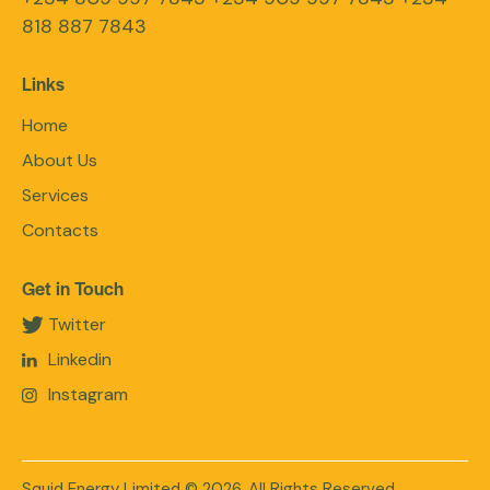
818 887 7843
Links
Home
About Us
Services
Contacts
Get in Touch
Twitter
Linkedin
Instagram
Squid Energy Limited
© 2026. All Rights Reserved.