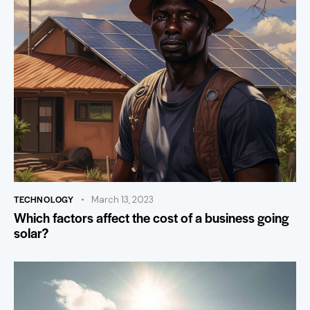
TECHNOLOGY
March 13, 2023
Which factors affect the cost of a business going
solar?