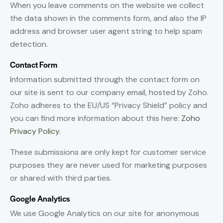
When you leave comments on the website we collect
the data shown in the comments form, and also the IP
address and browser user agent string to help spam
detection.
Contact Form
Information submitted through the contact form on
our site is sent to our company email, hosted by Zoho.
Zoho adheres to the EU/US “Privacy Shield” policy and
you can find more information about this here:
Zoho
Privacy Policy
.
These submissions are only kept for customer service
purposes they are never used for marketing purposes
or shared with third parties.
Google Analytics
We use Google Analytics on our site for anonymous