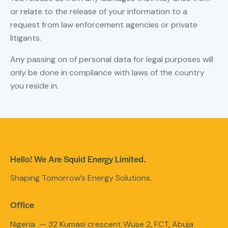
or relate to the release of your information to a
request from law enforcement agencies or private
litigants.
Any passing on of personal data for legal purposes will
only be done in compliance with laws of the country
you reside in.
Hello! We Are Squid Energy Limited.
Shaping Tomorrow’s Energy Solutions.
Office
Nigeria — 32 Kumasi crescent Wuse 2, FCT, Abuja