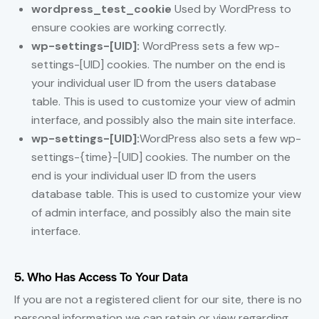
wordpress_test_cookie
Used by WordPress to
ensure cookies are working correctly.
wp-settings-[UID]:
WordPress sets a few wp-
settings-[UID] cookies. The number on the end is
your individual user ID from the users database
table. This is used to customize your view of admin
interface, and possibly also the main site interface.
wp-settings-[UID]:
WordPress also sets a few wp-
settings-{time}-[UID] cookies. The number on the
end is your individual user ID from the users
database table. This is used to customize your view
of admin interface, and possibly also the main site
interface.
5. Who Has Access To Your Data
If you are not a registered client for our site, there is no
personal information we can retain or view regarding