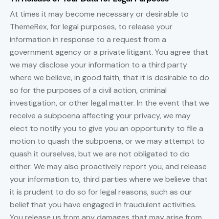
At times it may become necessary or desirable to
ThemeRex, for legal purposes, to release your
information in response to a request from a
government agency or a private litigant. You agree that
we may disclose your information to a third party
where we believe, in good faith, that it is desirable to do
so for the purposes of a civil action, criminal
investigation, or other legal matter. In the event that we
receive a subpoena affecting your privacy, we may
elect to notify you to give you an opportunity to file a
motion to quash the subpoena, or we may attempt to
quash it ourselves, but we are not obligated to do
either. We may also proactively report you, and release
your information to, third parties where we believe that
it is prudent to do so for legal reasons, such as our
belief that you have engaged in fraudulent activities.
You release us from any damages that may arise from