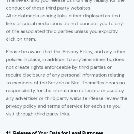
ThemeRex, and you release us from any liability for the
conduct of these third party websites.
All social media sharing links, either displayed as text
links or social media icons do not connect you to any
of the associated third parties unless you explicitly
click on them.
Please be aware that this Privacy Policy, and any other
policies in place, in addition to any amendments, does
not create rights enforceable by third parties or
require disclosure of any personal information relating
to members of the Service or Site. ThemeRex bears no
responsibility for the information collected or used by
any advertiser or third party website. Please review the
privacy policy and terms of service for each site you
visit through third party links.
11. Release of Your Data for Legal Purposes