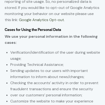
reporting of site usage. So, no personalized data is
stored. If you would like to opt-out of Google Analytics
monitoring your behavior on our website please use
this link:
Google Analytics Opt-out
.
Cases for Using the Personal Data
We use your personal information in the following
cases:
Verification/identification of the user during website
usage;
Providing Technical Assistance;
Sending updates to our users with important
information to inform about news/changes;
Checking the accounts’ activity in order to prevent
fraudulent transactions and ensure the security
over our customers’ personal information;
Customize the website to make your experience