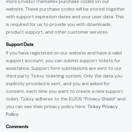
more Envato/ThemeRex purchase codes on our
website. These purchase codes will be stored together
with support expiration dates and your user data. This
is required for us to provide you with downloads,
product support, and other customer services.
Support Data
If you have registered on our website and have a valid
support account, you can submit support tickets for
assistance. Support form submissions are sent to our
third party Ticksy ticketing system. Only the data you
explicitly provided is sent, and you are asked for
consent, each time you want to create a new support
ticket. Ticksy adheres to the EU/US “Privacy Shield” and
you can see their privacy policy here:
Ticksy Privacy
Policy
.
Comments