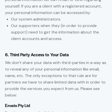
yourself. If you are a client with a registered account,
your personal information can be accessed by:
Our system administrators.
Our supporters when they (in order to provide
support) need to get the information about the
client accounts and access.
6. Third Party Access to Your Data
We don’t share your data with third-parties in a way as
to reveal any of your personal information like email,
name, etc. The only exceptions to that rule are for
partners we have to share limited data with in order to
provide the services you expect from us. Please see
below:
Envato Pty Ltd