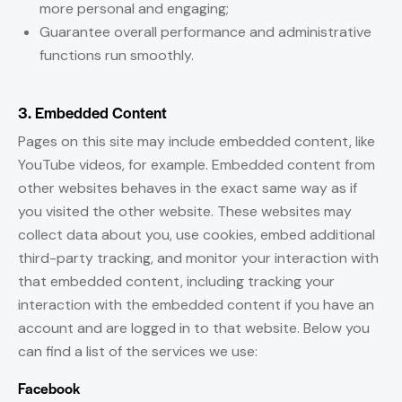
more personal and engaging;
Guarantee overall performance and administrative
functions run smoothly.
3. Embedded Content
Pages on this site may include embedded content, like
YouTube videos, for example. Embedded content from
other websites behaves in the exact same way as if
you visited the other website. These websites may
collect data about you, use cookies, embed additional
third-party tracking, and monitor your interaction with
that embedded content, including tracking your
interaction with the embedded content if you have an
account and are logged in to that website. Below you
can find a list of the services we use:
Facebook