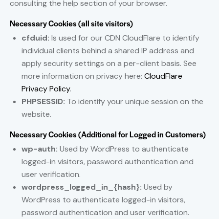
consulting the help section of your browser.
Necessary Cookies (all site visitors)
cfduid:
Is used for our CDN CloudFlare to identify
individual clients behind a shared IP address and
apply security settings on a per-client basis. See
more information on privacy here:
CloudFlare
Privacy Policy
.
PHPSESSID:
To identify your unique session on the
website.
Necessary Cookies (Additional for Logged in Customers)
wp-auth:
Used by WordPress to authenticate
logged-in visitors, password authentication and
user verification.
wordpress_logged_in_{hash}:
Used by
WordPress to authenticate logged-in visitors,
password authentication and user verification.