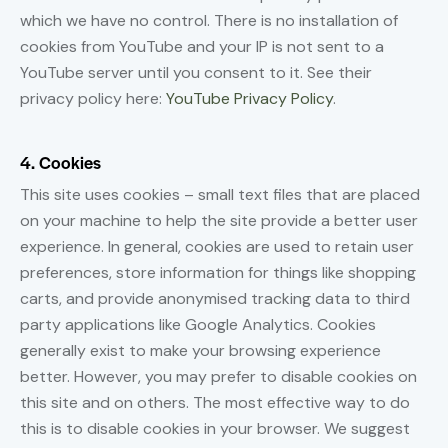
which we have no control. There is no installation of
cookies from YouTube and your IP is not sent to a
YouTube server until you consent to it. See their
privacy policy here:
YouTube Privacy Policy
.
4. Cookies
This site uses cookies – small text files that are placed
on your machine to help the site provide a better user
experience. In general, cookies are used to retain user
preferences, store information for things like shopping
carts, and provide anonymised tracking data to third
party applications like Google Analytics. Cookies
generally exist to make your browsing experience
better. However, you may prefer to disable cookies on
this site and on others. The most effective way to do
this is to disable cookies in your browser. We suggest