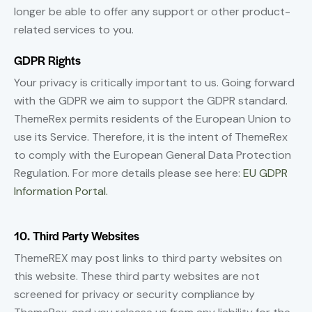
longer be able to offer any support or other product-
related services to you.
GDPR Rights
Your privacy is critically important to us. Going forward
with the GDPR we aim to support the GDPR standard.
ThemeRex permits residents of the European Union to
use its Service. Therefore, it is the intent of ThemeRex
to comply with the European General Data Protection
Regulation. For more details please see here:
EU GDPR
Information Portal.
10. Third Party Websites
ThemeREX may post links to third party websites on
this website. These third party websites are not
screened for privacy or security compliance by