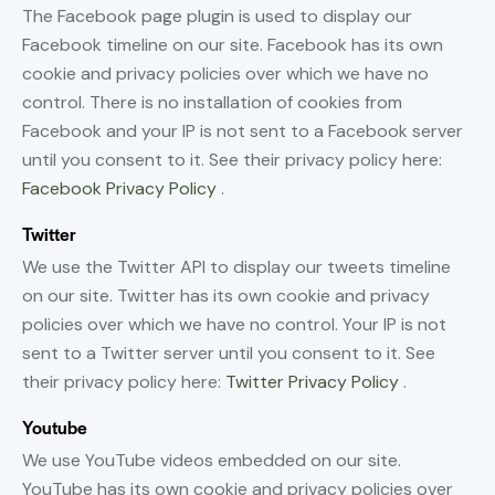
The Facebook page plugin is used to display our
Facebook timeline on our site. Facebook has its own
cookie and privacy policies over which we have no
control. There is no installation of cookies from
Facebook and your IP is not sent to a Facebook server
until you consent to it. See their privacy policy here:
Facebook Privacy Policy
.
Twitter
We use the Twitter API to display our tweets timeline
on our site. Twitter has its own cookie and privacy
policies over which we have no control. Your IP is not
sent to a Twitter server until you consent to it. See
their privacy policy here:
Twitter Privacy Policy
.
Youtube
We use YouTube videos embedded on our site.
YouTube has its own cookie and privacy policies over