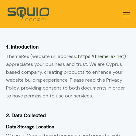
1. Introduction
ThemeRex (website url address:
https://themerex.net
)
appreciates your business and trust
. We are Cyprus
based company, creating products to enhance your
website building experience. Please read this Privacy
Policy, providing consent to both documents in order
to have permission to use our services.
2. Data Collected
Data Storage Location
We are a Cyprus based company and operate web