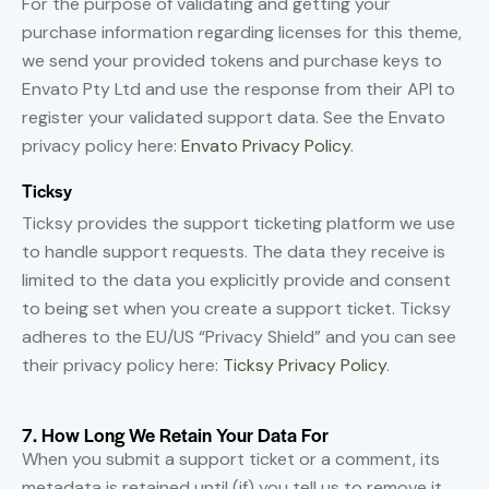
For the purpose of validating and getting your
purchase information regarding licenses for this theme,
we send your provided tokens and purchase keys to
Envato Pty Ltd and use the response from their API to
register your validated support data. See the Envato
privacy policy here:
Envato Privacy Policy
.
Ticksy
Ticksy provides the support ticketing platform we use
to handle support requests. The data they receive is
limited to the data you explicitly provide and consent
to being set when you create a support ticket. Ticksy
adheres to the EU/US “Privacy Shield” and you can see
their privacy policy here:
Ticksy Privacy Policy
.
7. How Long We Retain Your Data For
When you submit a support ticket or a comment, its
metadata is retained until (if) you tell us to remove it.