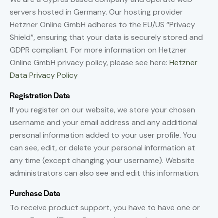
servers hosted in Germany. Our hosting provider
Hetzner Online GmbH adheres to the EU/US “Privacy
Shield”, ensuring that your data is securely stored and
GDPR compliant. For more information on Hetzner
Online GmbH privacy policy, please see here:
Hetzner
Data Privacy Policy
Registration Data
If you register on our website, we store your chosen
username and your email address and any additional
personal information added to your user profile. You
can see, edit, or delete your personal information at
any time (except changing your username). Website
administrators can also see and edit this information.
Purchase Data
To receive product support, you have to have one or