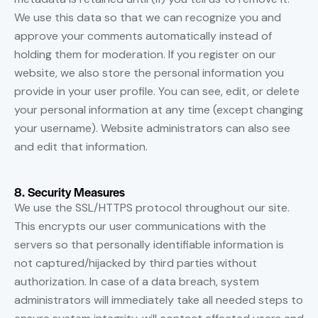
We use this data so that we can recognize you and
approve your comments automatically instead of
holding them for moderation. If you register on our
website, we also store the personal information you
provide in your user profile. You can see, edit, or delete
your personal information at any time (except changing
your username). Website administrators can also see
and edit that information.
8. Security Measures
We use the SSL/HTTPS protocol throughout our site.
This encrypts our user communications with the
servers so that personally identifiable information is
not captured/hijacked by third parties without
authorization. In case of a data breach, system
administrators will immediately take all needed steps to