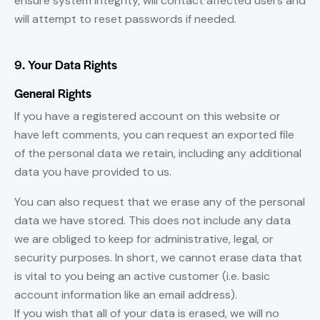
ensure system integrity, will contact affected users and
will attempt to reset passwords if needed.
9. Your Data Rights
General Rights
If you have a registered account on this website or
have left comments, you can request an exported file
of the personal data we retain, including any additional
data you have provided to us.
You can also request that we erase any of the personal
data we have stored. This does not include any data
we are obliged to keep for administrative, legal, or
security purposes. In short, we cannot erase data that
is vital to you being an active customer (i.e. basic
account information like an email address).
If you wish that all of your data is erased, we will no