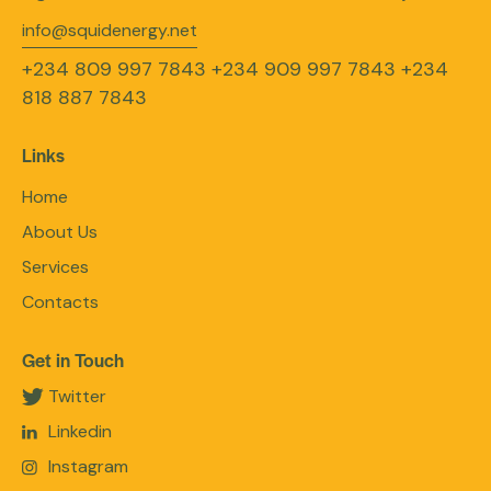
info@squidenergy.net
+234 809 997 7843
+234 909 997 7843
+234
818 887 7843
Links
Home
About Us
Services
Contacts
Get in Touch
Twitter
Linkedin
Instagram