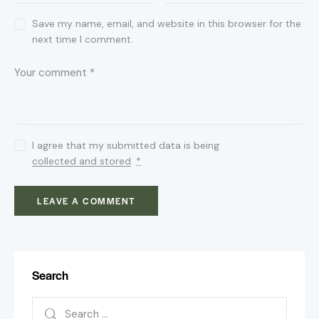
Save my name, email, and website in this browser for the
next time I comment.
I agree that my submitted data is being
collected and stored
.
*
Search