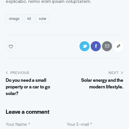
explicabo. nemo enim ipsam voluptatem.
charge
kit
solar
PREVIOUS
NEXT
Do you need a small
Solar energy and the
property or a car to go
modern lifestyle.
solar?
Leave a comment