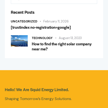
Recent Posts
UNCATEGORIZED
February 11, 2026
[trustindex no-registration=google]
TECHNOLOGY
August 13, 2023
How to find the right solar company
near me?
Hello! We Are Squid Energy Limited.
Shaping Tomorrow’s Energy Solutions.