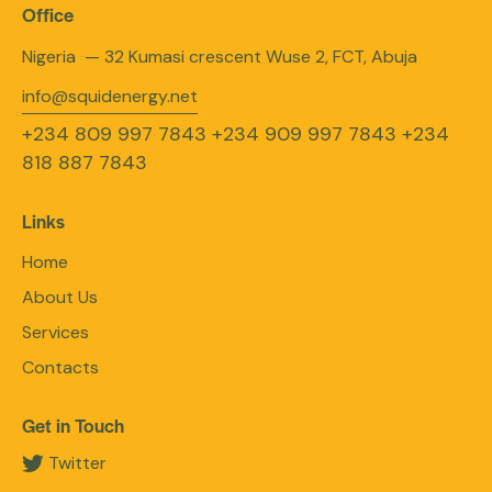
Office
Nigeria — 32 Kumasi crescent Wuse 2, FCT, Abuja
info@squidenergy.net
+234 809 997 7843
+234 909 997 7843
+234
818 887 7843
Links
Home
About Us
Services
Contacts
Get in Touch
Twitter