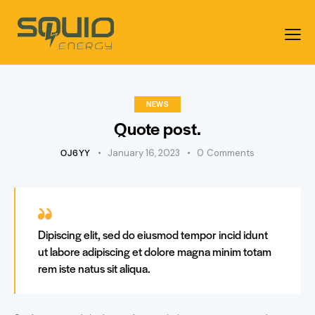
NEWS
Quote post.
OJ6YY
January 16, 2023
0
Comments
Dipiscing elit, sed do eiusmod tempor incid idunt
ut labore adipiscing et dolore magna minim totam
rem iste natus sit aliqua.