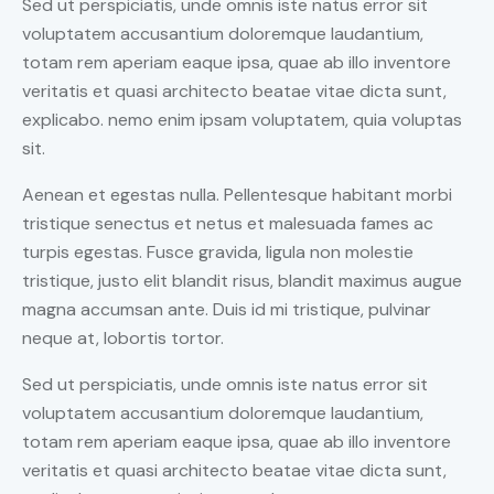
Sed ut perspiciatis, unde omnis iste natus error sit
voluptatem accusantium doloremque laudantium,
totam rem aperiam eaque ipsa, quae ab illo inventore
veritatis et quasi architecto beatae vitae dicta sunt,
explicabo. nemo enim ipsam voluptatem, quia voluptas
sit.
Aenean et egestas nulla. Pellentesque habitant morbi
tristique senectus et netus et malesuada fames ac
turpis egestas. Fusce gravida, ligula non molestie
tristique, justo elit blandit risus, blandit maximus augue
magna accumsan ante. Duis id mi tristique, pulvinar
neque at, lobortis tortor.
Sed ut perspiciatis, unde omnis iste natus error sit
voluptatem accusantium doloremque laudantium,
totam rem aperiam eaque ipsa, quae ab illo inventore
veritatis et quasi architecto beatae vitae dicta sunt,