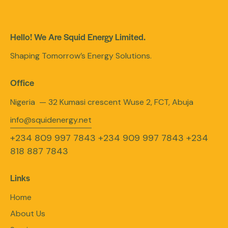
Hello! We Are Squid Energy Limited.
Shaping Tomorrow’s Energy Solutions.
Office
Nigeria — 32 Kumasi crescent Wuse 2, FCT, Abuja
info@squidenergy.net
+234 809 997 7843
+234 909 997 7843
+234
818 887 7843
Links
Home
About Us