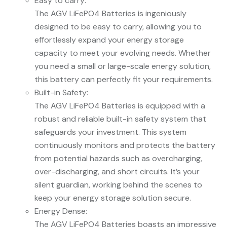
Easy to carry:
The AGV LiFePO4 Batteries is ingeniously
designed to be easy to carry, allowing you to
effortlessly expand your energy storage
capacity to meet your evolving needs. Whether
you need a small or large-scale energy solution,
this battery can perfectly fit your requirements.
Built-in Safety:
The AGV LiFePO4 Batteries is equipped with a
robust and reliable built-in safety system that
safeguards your investment. This system
continuously monitors and protects the battery
from potential hazards such as overcharging,
over-discharging, and short circuits. It’s your
silent guardian, working behind the scenes to
keep your energy storage solution secure.
Energy Dense:
The AGV LiFePO4 Batteries boasts an impressive