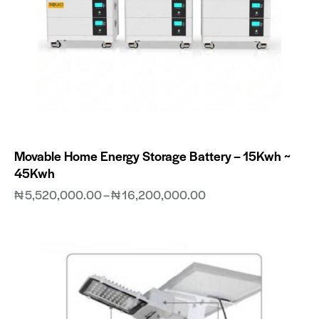
Movable Home Energy Storage Battery – 15Kwh ~
45Kwh
₦
5,520,000.00
–
₦
16,200,000.00