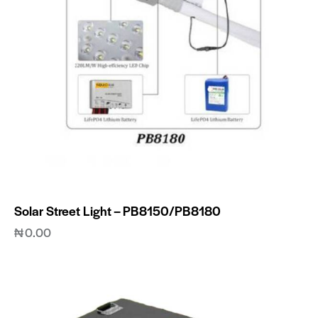
Solar Street Light – PB8150/PB8180
₦
0.00