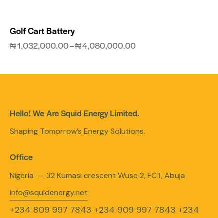
Golf Cart Battery
₦
1,032,000.00
–
₦
4,080,000.00
Hello! We Are Squid Energy Limited.
Shaping Tomorrow’s Energy Solutions.
Office
Nigeria — 32 Kumasi crescent Wuse 2, FCT, Abuja
info@squidenergy.net
+234 809 997 7843
+234 909 997 7843
+234