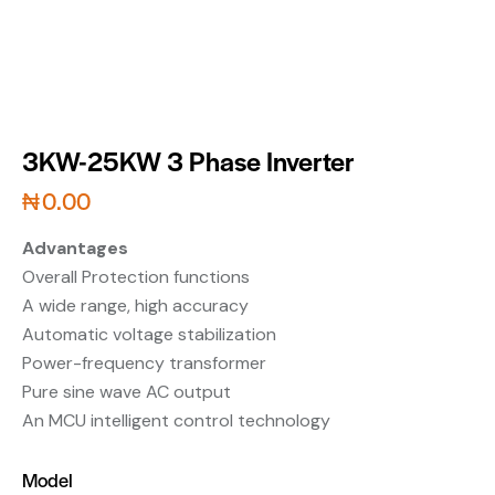
3KW-25KW 3 Phase Inverter
₦
0.00
Advantages
Overall Protection functions
A wide range, high accuracy
Automatic voltage stabilization
Power-frequency transformer
Pure sine wave AC output
An MCU intelligent control technology
Model