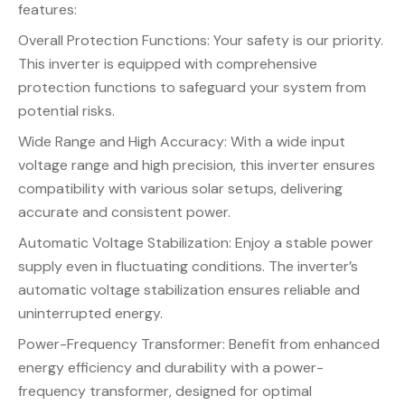
features:
Overall Protection Functions: Your safety is our priority.
This inverter is equipped with comprehensive
protection functions to safeguard your system from
potential risks.
Wide Range and High Accuracy: With a wide input
voltage range and high precision, this inverter ensures
compatibility with various solar setups, delivering
accurate and consistent power.
Automatic Voltage Stabilization: Enjoy a stable power
supply even in fluctuating conditions. The inverter’s
automatic voltage stabilization ensures reliable and
uninterrupted energy.
Power-Frequency Transformer: Benefit from enhanced
energy efficiency and durability with a power-
frequency transformer, designed for optimal