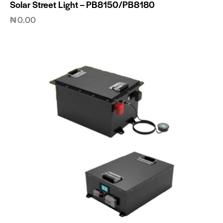
Solar Street Light – PB8150/PB8180
₦
0.00