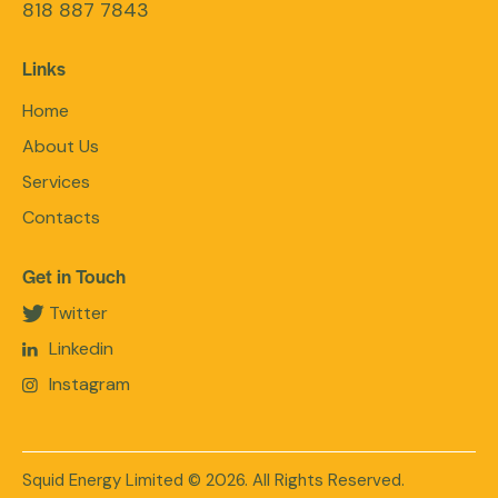
818 887 7843
Links
Home
About Us
Services
Contacts
Get in Touch
Twitter
Linkedin
Instagram
Squid Energy Limited
© 2026. All Rights Reserved.