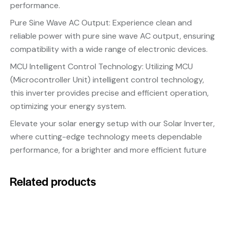
performance.
Pure Sine Wave AC Output: Experience clean and
reliable power with pure sine wave AC output, ensuring
compatibility with a wide range of electronic devices.
MCU Intelligent Control Technology: Utilizing MCU
(Microcontroller Unit) intelligent control technology,
this inverter provides precise and efficient operation,
optimizing your energy system.
Elevate your solar energy setup with our Solar Inverter,
where cutting-edge technology meets dependable
performance, for a brighter and more efficient future
Related products