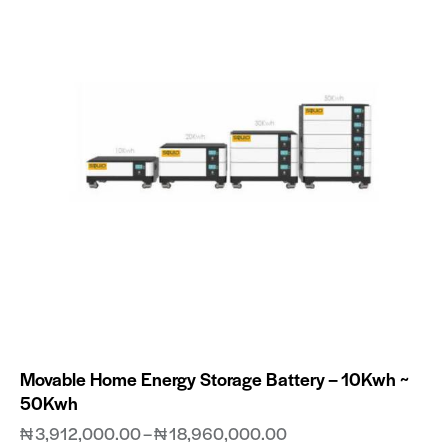
Movable Home Energy Storage Battery – 10Kwh ~
50Kwh
₦
3,912,000.00
–
₦
18,960,000.00