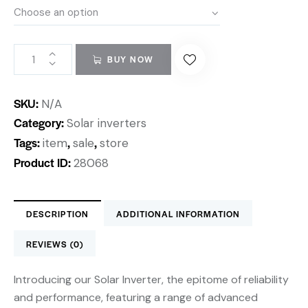
BUY NOW
SKU:
N/A
Category:
Solar inverters
Tags:
,
,
item
sale
store
Product ID:
28068
DESCRIPTION
ADDITIONAL INFORMATION
REVIEWS (0)
Introducing our Solar Inverter, the epitome of reliability
and performance, featuring a range of advanced