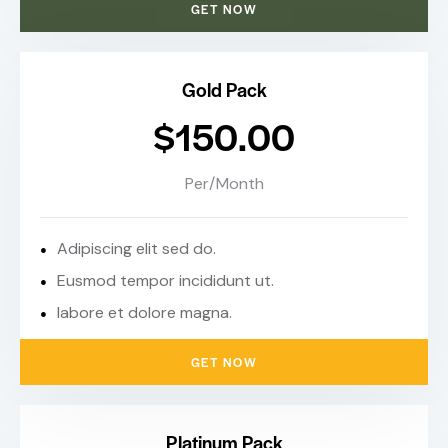
GET NOW
Gold Pack
$150.00
Per/Month
Adipiscing elit sed do.
Eusmod tempor incididunt ut.
labore et dolore magna.
GET NOW
Platinum Pack