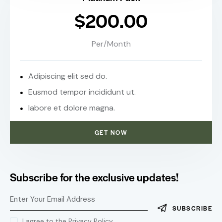
$200.00
Per/Month
Adipiscing elit sed do.
Eusmod tempor incididunt ut.
labore et dolore magna.
GET NOW
Subscribe for the exclusive updates!
SUBSCRIBE
I agree to the
Privacy Policy
.