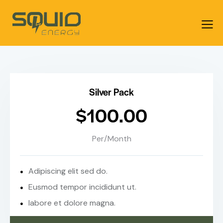
Silver Pack
$100.00
Per/Month
Adipiscing elit sed do.
Eusmod tempor incididunt ut.
labore et dolore magna.