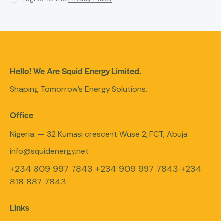
Hello! We Are Squid Energy Limited.
Shaping Tomorrow’s Energy Solutions.
Office
Nigeria — 32 Kumasi crescent Wuse 2, FCT, Abuja
info@squidenergy.net
+234 809 997 7843
+234 909 997 7843
+234
818 887 7843
Links