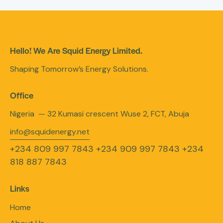
Hello! We Are Squid Energy Limited.
Shaping Tomorrow’s Energy Solutions.
Office
Nigeria — 32 Kumasi crescent Wuse 2, FCT, Abuja
info@squidenergy.net
+234 809 997 7843
+234 909 997 7843
+234
818 887 7843
Links
Home