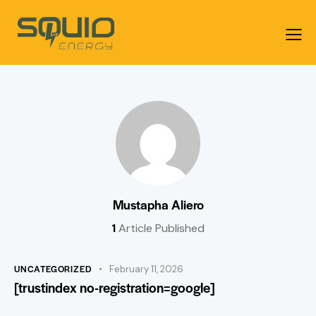
Mustapha Aliero
1
Article Published
UNCATEGORIZED
February 11, 2026
[trustindex no-registration=google]