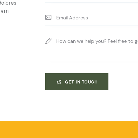
dolores
atti