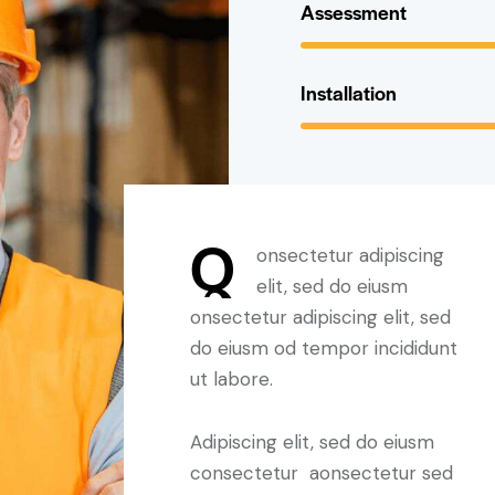
Assessment
Installation
Q
onsectetur adipiscing
elit, sed do eiusm
onsectetur adipiscing elit, sed
do eiusm od tempor incididunt
ut labore.
Adipiscing elit, sed do eiusm
consectetur aonsectetur sed