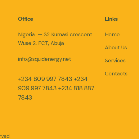
Office
Links
Nigeria — 32 Kumasi crescent
Home
Wuse 2, FCT, Abuja
About Us
info@squidenergy.net
Services
Contacts
+234 809 997 7843
+234
909 997 7843
+234 818 887
7843
rved.