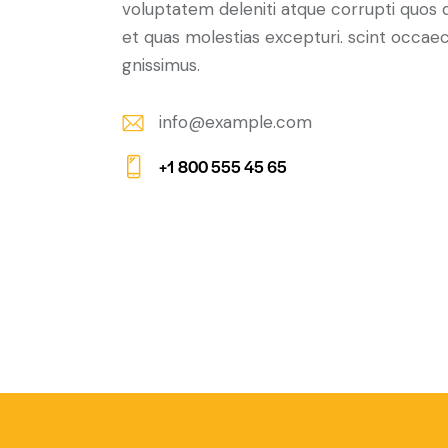
voluptatem deleniti atque corrupti quos 
et quas molestias excepturi. scint occaec
gnissimus.
info@example.com
E-
+1 800 555 45 65
m
Ph
ail:
on
e: