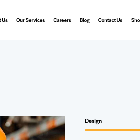
t Us
Our Services
Careers
Blog
Contact Us
Sho
Design