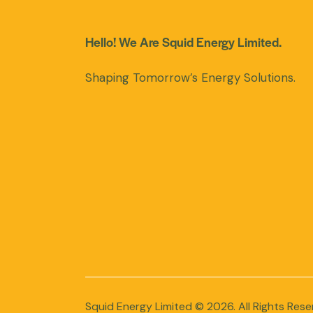
Hello! We Are Squid Energy Limited.
Shaping Tomorrow’s Energy Solutions.
Squid Energy Limited
© 2026. All Rights Rese