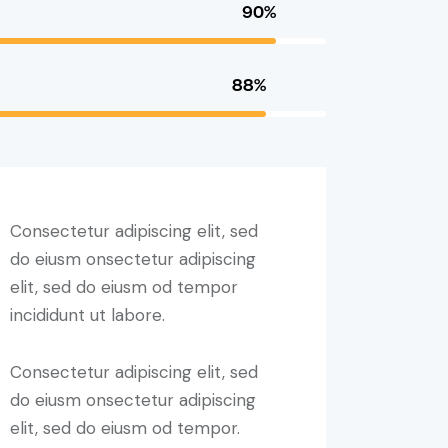
90%
88%
Consectetur adipiscing elit, sed
do eiusm onsectetur adipiscing
elit, sed do eiusm od tempor
incididunt ut labore.
Consectetur adipiscing elit, sed
do eiusm onsectetur adipiscing
elit, sed do eiusm od tempor.