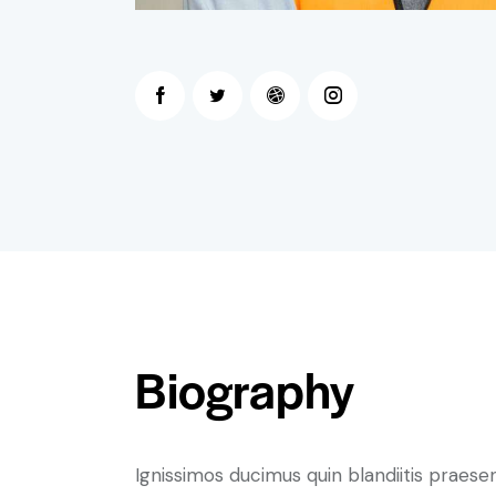
Biography
Ignissimos ducimus quin blandiitis praese