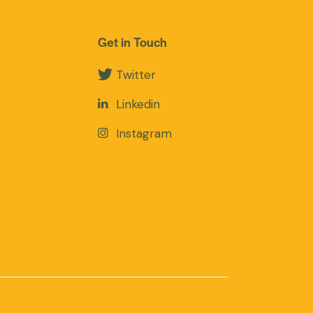
Get in Touch
Twitter
Linkedin
Instagram