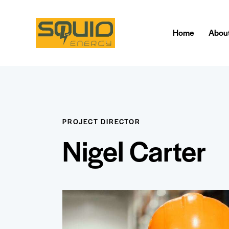
Home
Abou
PROJECT DIRECTOR
Nigel Carter