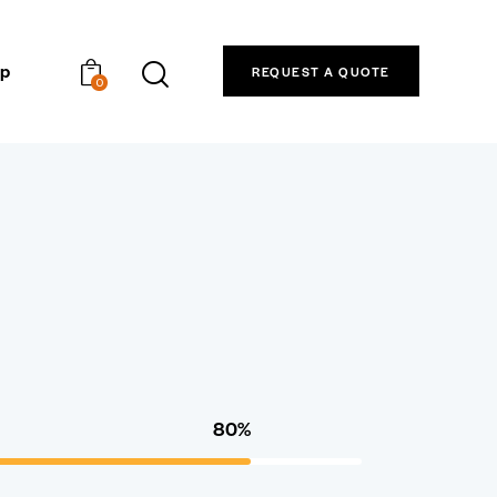
p
REQUEST A QUOTE
0
80%