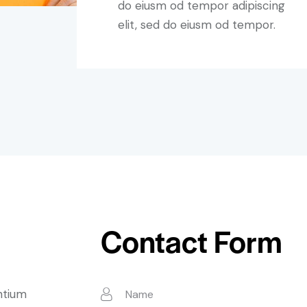
do eiusm od tempor adipiscing
elit, sed do eiusm od tempor.
Contact Form
ntium