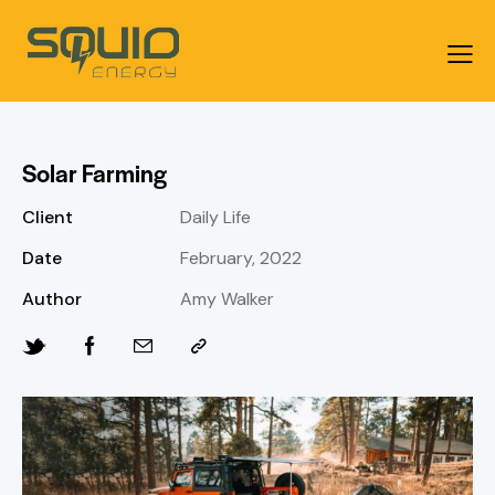
Solar Farming
Client
Daily Life
Date
February, 2022
Author
Amy Walker