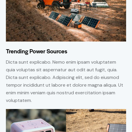
Trending Power Sources
Dicta sunt explicabo. Nemo enim ipsam voluptatem
quia voluptas sit aspernatur aut odit aut fugit, quia.
Dicta sunt explicabo. Adipiscing elit, sed do eiusmod
tempor incididunt ut labore et dolore magna aliqua. Ut
enim minim veniam quis nostrud exercitation ipsam
voluptatem.