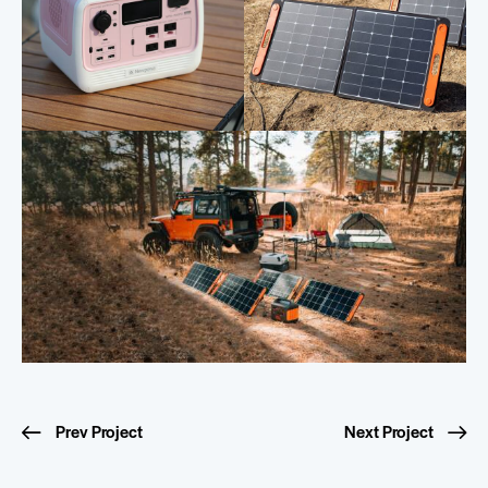
Prev Project
Next Project