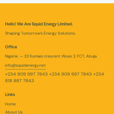
Hello! We Are Squid Energy Limited.
Shaping Tomorrow’s Energy Solutions.
Office
Nigeria — 32 Kumasi crescent Wuse 2, FCT, Abuja
info@squidenergy.net
+234 809 997 7843
+234 909 997 7843
+234
818 887 7843
Links
Home
About Us